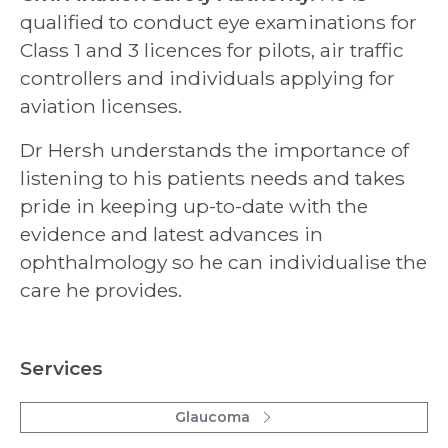
qualified to conduct eye examinations for
Class 1 and 3 licences for pilots, air traffic
controllers and individuals applying for
aviation licenses.
Dr Hersh understands the importance of
listening to his patients needs and takes
pride in keeping up-to-date with the
evidence and latest advances in
ophthalmology so he can individualise the
care he provides.
Services
Glaucoma