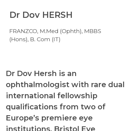
Dr Dov HERSH
FRANZCO, M.Med (Ophth), MBBS
(Hons), B. Com (IT)
Dr Dov Hersh is an
ophthalmologist with rare dual
international fellowship
qualifications from two of
Europe’s premiere eye
institutions, Bristol Eye