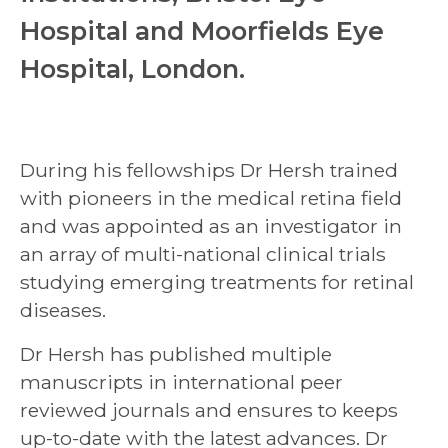
Hospital and Moorfields Eye
Hospital, London.
During his fellowships Dr Hersh trained
with pioneers in the medical retina field
and was appointed as an investigator in
an array of multi-national clinical trials
studying emerging treatments for retinal
diseases.
Dr Hersh has published multiple
manuscripts in international peer
reviewed journals and ensures to keeps
up-to-date with the latest advances. Dr