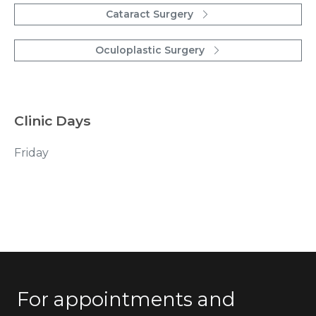
Cataract Surgery
Oculoplastic Surgery
Clinic Days
Friday
For appointments and