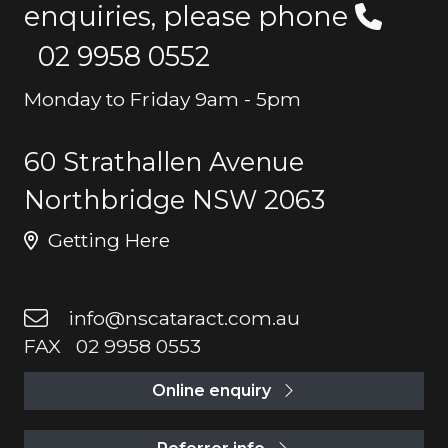
enquiries, please phone
02 9958 0552
Monday to Friday 9am - 5pm
60 Strathallen Avenue
Northbridge NSW 2063
Getting Here
info@nscataract.com.au
FAX 02 9958 0553
Online enquiry