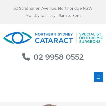
60 Strathallen Avenue, Northbridge NSW
Monday to Friday - 9am to 5pm
02 9958 0552