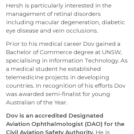
Hersh is particularly interested in the
management of retinal disorders
including macular degeneration, diabetic
eye disease and vein occlusions.
Prior to his medical career Dov gained a
Bachelor of Commerce degree at UNSW,
specialising in Information Technology. As
a medical student he established
telemedicine projects in developing
countries. In recognition of his efforts Dov
was awarded semi-finalist for young
Australian of the Year.
Dov is an accredited Designated
Aviation Ophthalmologist (DAO) for the
Civil Aviation Safety Authority.
He is