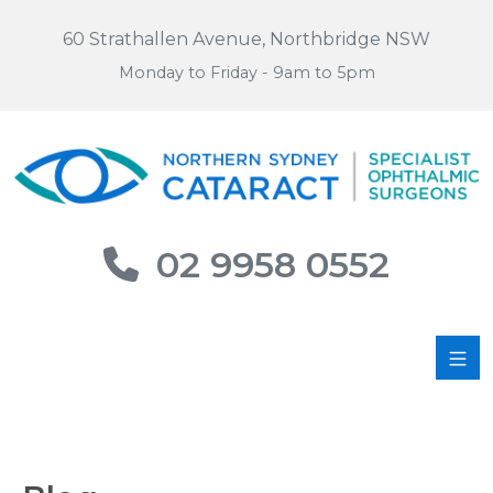
60 Strathallen Avenue, Northbridge NSW
Monday to Friday - 9am to 5pm
02 9958 0552