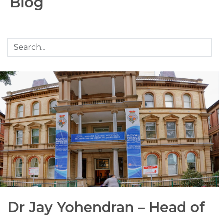
Blog
Dr Jay Yohendran – Head of