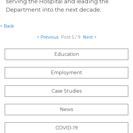
serving the Hospital and leading the
Department into the next decade.
< Back
< Previous
Post
5 / 9
Next >
Education
Employment
Case Studies
News
COVID-19