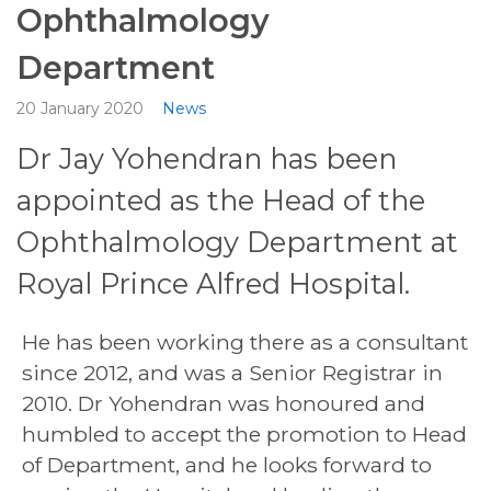
Ophthalmology
Department
20 January 2020
News
Dr Jay Yohendran has been
appointed as the Head of the
Ophthalmology Department at
Royal Prince Alfred Hospital.
He has been working there as a consultant
since 2012, and was a Senior Registrar in
2010. Dr Yohendran was honoured and
humbled to accept the promotion to Head
of Department, and he looks forward to