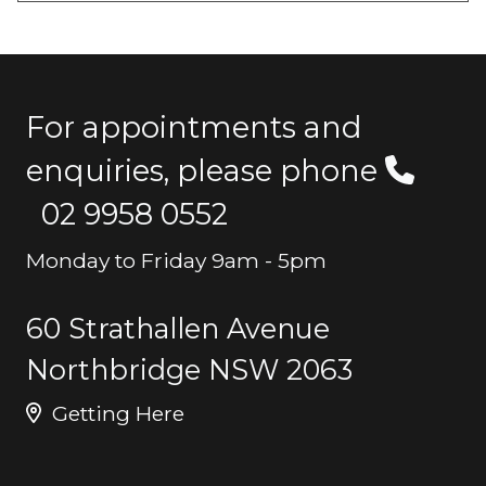
For appointments and
enquiries, please phone
02 9958 0552
Monday to Friday 9am - 5pm
60 Strathallen Avenue
Northbridge NSW 2063
Getting Here