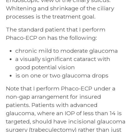
Endoscopic view of the ciliary sulcus.
Whitening and shrinkage of the ciliary
processes is the treatment goal.
The standard patient that I perform
Phaco-ECP on has the following:
chronic mild to moderate glaucoma
a visually significant cataract with
good potential vision
is on one or two glaucoma drops
Note that I perform Phaco-ECP under a
non-gap arrangement for insured
patients. Patients with advanced
glaucoma, where an IOP of less than 14 is
targeted, should have incisional glaucoma
surgery (trabeculectomy) rather than just