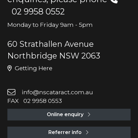
02 9958 0552
Monday to Friday 9am - 5pm
60 Strathallen Avenue
Northbridge NSW 2063
Getting Here
info@nscataract.com.au
FAX 02 9958 0553
Online enquiry
Referrer info