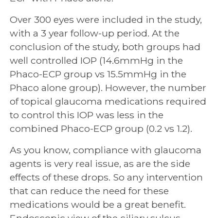
Over 300 eyes were included in the study,
with a 3 year follow-up period. At the
conclusion of the study, both groups had
well controlled IOP (14.6mmHg in the
Phaco-ECP group vs 15.5mmHg in the
Phaco alone group). However, the number
of topical glaucoma medications required
to control this IOP was less in the
combined Phaco-ECP group (0.2 vs 1.2).
As you know, compliance with glaucoma
agents is very real issue, as are the side
effects of these drops. So any intervention
that can reduce the need for these
medications would be a great benefit.