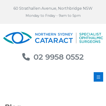
60 Strathallen Avenue, Northbridge NSW
Monday to Friday - 9am to 5pm
02 9958 0552