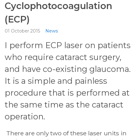
Cyclophotocoagulation
(ECP)
01 October 2015
News
I perform ECP laser on patients
who require cataract surgery,
and have co-existing glaucoma.
It is a simple and painless
procedure that is performed at
the same time as the cataract
operation.
There are only two of these laser units in