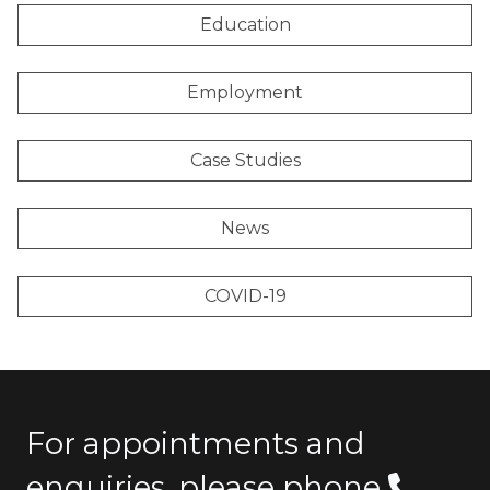
Education
Employment
Case Studies
News
COVID-19
For appointments and
enquiries, please phone