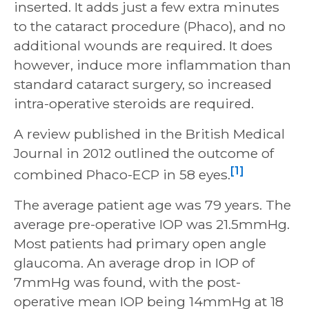
inserted. It adds just a few extra minutes
to the cataract procedure (Phaco), and no
additional wounds are required. It does
however, induce more inflammation than
standard cataract surgery, so increased
intra-operative steroids are required.
A review published in the British Medical
Journal in 2012 outlined the outcome of
[1]
combined Phaco-ECP in 58 eyes.
The average patient age was 79 years. The
average pre-operative IOP was 21.5mmHg.
Most patients had primary open angle
glaucoma. An average drop in IOP of
7mmHg was found, with the post-
operative mean IOP being 14mmHg at 18