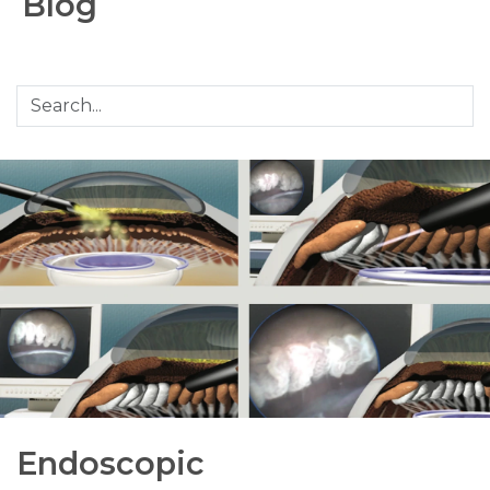
Blog
Endoscopic