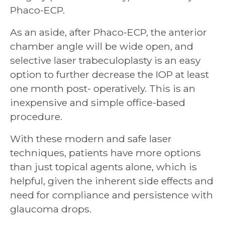
Phaco-ECP.
As an aside, after Phaco-ECP, the anterior
chamber angle will be wide open, and
selective laser trabeculoplasty is an easy
option to further decrease the IOP at least
one month post- operatively. This is an
inexpensive and simple office-based
procedure.
With these modern and safe laser
techniques, patients have more options
than just topical agents alone, which is
helpful, given the inherent side effects and
need for compliance and persistence with
glaucoma drops.