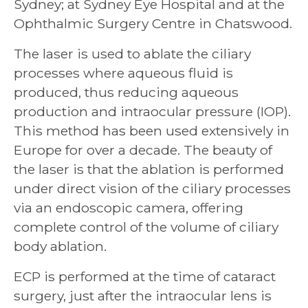
Sydney; at Sydney Eye Hospital and at the
Ophthalmic Surgery Centre in Chatswood.
The laser is used to ablate the ciliary
processes where aqueous fluid is
produced, thus reducing aqueous
production and intraocular pressure (IOP).
This method has been used extensively in
Europe for over a decade. The beauty of
the laser is that the ablation is performed
under direct vision of the ciliary processes
via an endoscopic camera, offering
complete control of the volume of ciliary
body ablation.
ECP is performed at the time of cataract
surgery, just after the intraocular lens is