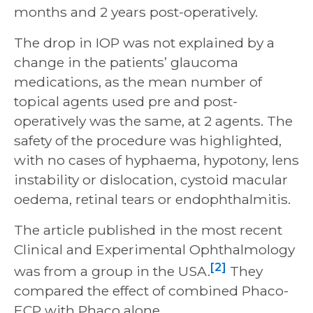
months and 2 years post-operatively.
The drop in IOP was not explained by a
change in the patients’ glaucoma
medications, as the mean number of
topical agents used pre and post-
operatively was the same, at 2 agents. The
safety of the procedure was highlighted,
with no cases of hyphaema, hypotony, lens
instability or dislocation, cystoid macular
oedema, retinal tears or endophthalmitis.
The article published in the most recent
Clinical and Experimental Ophthalmology
[2]
was from a group in the USA.
They
compared the effect of combined Phaco-
ECP with Phaco alone.