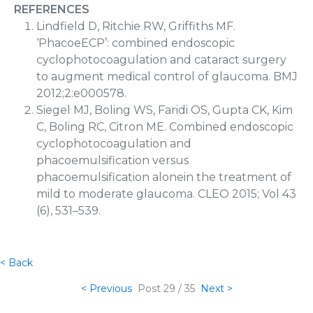
REFERENCES
Lindfield D, Ritchie RW, Griffiths MF.
‘PhacoeECP’: combined endoscopic
cyclophotocoagulation and cataract surgery
to augment medical control of glaucoma. BMJ
2012;2:e000578.
Siegel MJ, Boling WS, Faridi OS, Gupta CK, Kim
C, Boling RC, Citron ME. Combined endoscopic
cyclophotocoagulation and
phacoemulsification versus
phacoemulsification alonein the treatment of
mild to moderate glaucoma. CLEO 2015; Vol 43
(6), 531–539.
< Back
< Previous
Post
29 / 35
Next >