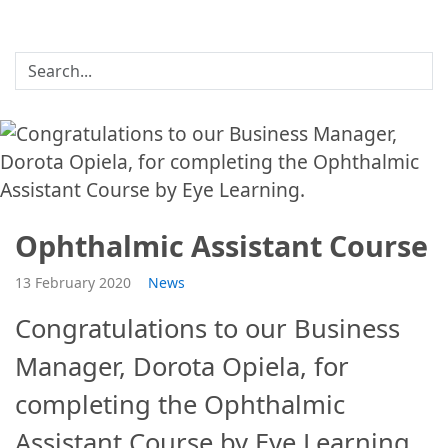
Ophthalmic Assistant Course
13 February 2020
News
Congratulations to our Business
Manager, Dorota Opiela, for
completing the Ophthalmic
Assistant Course by Eye Learning.