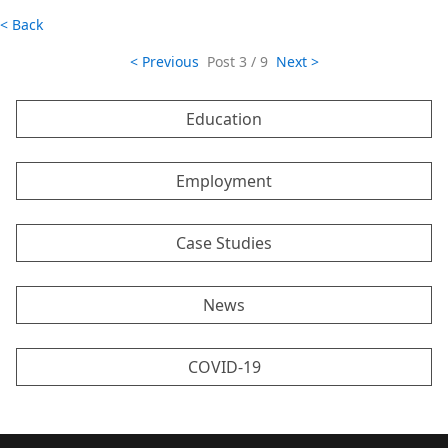
< Back
< Previous
Post
3 / 9
Next >
Education
Employment
Case Studies
News
COVID-19