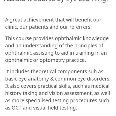
A great achievement that will benefit our
clinic, our patients and our referrers.
This course provides ophthalmic knowledge
and an understanding of the principles of
ophthalmic assisting to aid in training in an
ophthalmic or optometry practice.
It includes theoretical components suh as
basic eye anatomy & common eye disorders.
It also covers practical skills, such as medical
history taking and vision assessment, as well
as more specialised testing procedures such
as OCT and visual field testing.