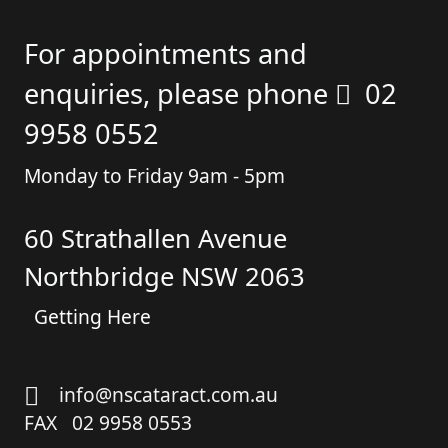
For appointments and
enquiries, please phone
02
9958 0552
Monday to Friday 9am - 5pm
60 Strathallen Avenue
Northbridge NSW 2063
Getting Here
info@nscataract.com.au
FAX 02 9958 0553