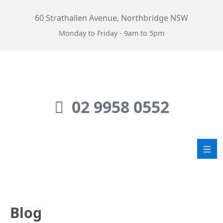
60 Strathallen Avenue, Northbridge NSW
Monday to Friday - 9am to 5pm
02 9958 0552
Blog