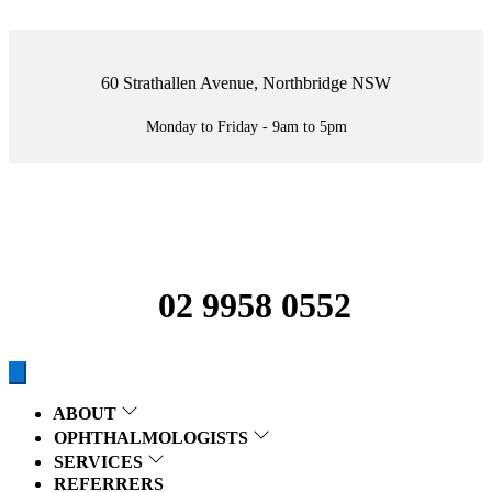
60 Strathallen Avenue, Northbridge NSW
Monday to Friday - 9am to 5pm
02 9958 0552
ABOUT
OPHTHALMOLOGISTS
SERVICES
REFERRERS