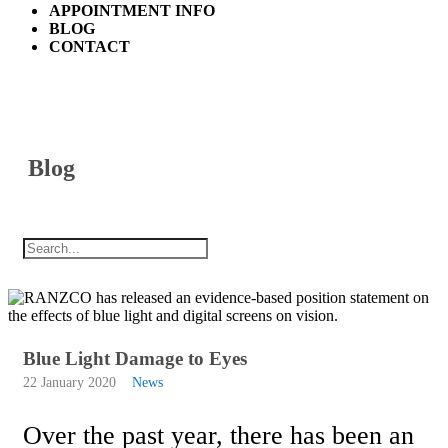
APPOINTMENT INFO
BLOG
CONTACT
Blog
Blue Light Damage to Eyes
22 January 2020
News
Over the past year, there has been an