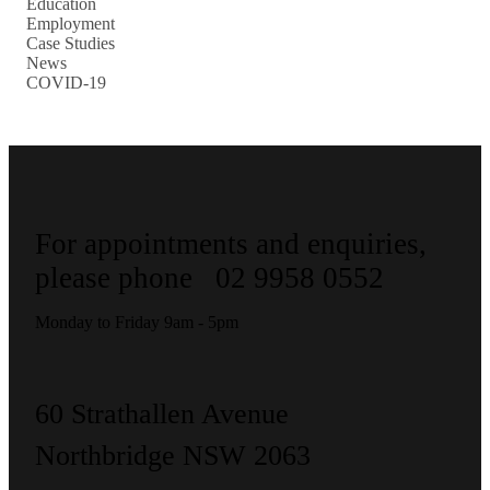
Education
Employment
Case Studies
News
COVID-19
For appointments and enquiries,
please phone
02 9958 0552
Monday to Friday 9am - 5pm
60 Strathallen Avenue
Northbridge NSW 2063