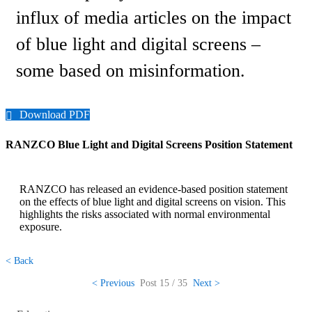
influx of media articles on the impact
of blue light and digital screens –
some based on misinformation.
Download PDF
RANZCO Blue Light and Digital Screens Position Statement
RANZCO has released an evidence-based position statement
on the effects of blue light and digital screens on vision. This
highlights the risks associated with normal environmental
exposure.
< Back
< Previous
Post
15 / 35
Next >