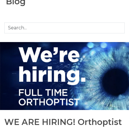
Blog
WE ARE HIRING! Orthoptist