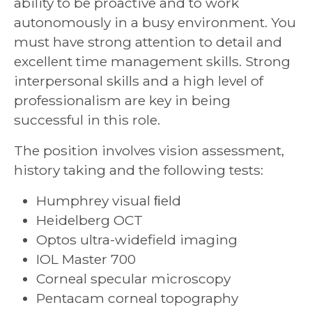
ability to be proactive and to work
autonomously in a busy environment. You
must have strong attention to detail and
excellent time management skills. Strong
interpersonal skills and a high level of
professionalism are key in being
successful in this role.
The position involves vision assessment,
history taking and the following tests:
Humphrey visual ﬁeld
Heidelberg OCT
Optos ultra-widefield imaging
IOL Master 700
Corneal specular microscopy
Pentacam corneal topography