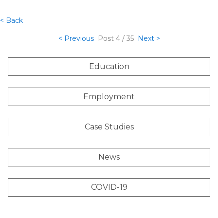
< Back
< Previous
Post
4 / 35
Next >
Education
Employment
Case Studies
News
COVID-19