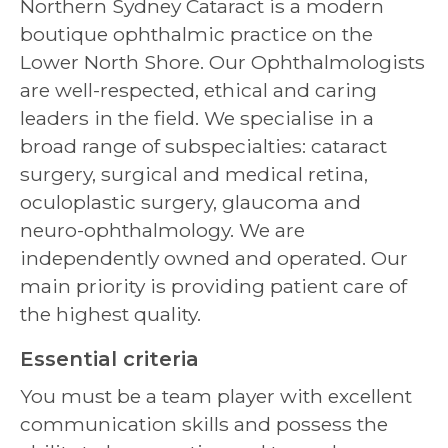
Northern Sydney Cataract is a modern
boutique ophthalmic practice on the
Lower North Shore. Our Ophthalmologists
are well-respected, ethical and caring
leaders in the field. We specialise in a
broad range of subspecialties: cataract
surgery, surgical and medical retina,
oculoplastic surgery, glaucoma and
neuro-ophthalmology. We are
independently owned and operated. Our
main priority is providing patient care of
the highest quality.
Essential criteria
You must be a team player with excellent
communication skills and possess the