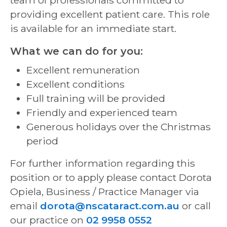
providing excellent patient care. This role
is available for an immediate start.
What we can do for you:
Excellent remuneration
Excellent conditions
Full training will be provided
Friendly and experienced team
Generous holidays over the Christmas
period
For further information regarding this
position or to apply please contact Dorota
Opiela, Business / Practice Manager via
email
dorota@nscataract.com.au
or call
our practice on
02 9958 0552