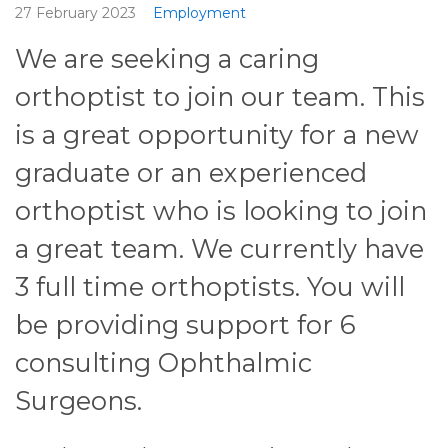
27 February 2023
Employment
We are seeking a caring
orthoptist to join our team. This
is a great opportunity for a new
graduate or an experienced
orthoptist who is looking to join
a great team. We currently have
3 full time orthoptists. You will
be providing support for 6
consulting Ophthalmic
Surgeons.