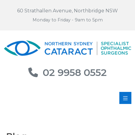
60 Strathallen Avenue, Northbridge NSW
Monday to Friday - 9am to 5pm
02 9958 0552