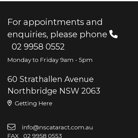
For appointments and
enquiries, please phone
02 9958 0552
Monday to Friday 9am - 5pm
60 Strathallen Avenue
Northbridge NSW 2063
Getting Here
info@nscataract.com.au
FAX 02 9958 0553