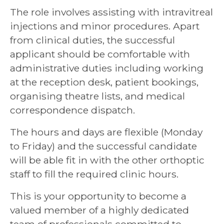
The role involves assisting with intravitreal
injections and minor procedures. Apart
from clinical duties, the successful
applicant should be comfortable with
administrative duties including working
at the reception desk, patient bookings,
organising theatre lists, and medical
correspondence dispatch.
The hours and days are flexible (Monday
to Friday) and the successful candidate
will be able fit in with the other orthoptic
staff to fill the required clinic hours.
This is your opportunity to become a
valued member of a highly dedicated
team of professionals committed to